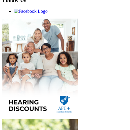
Follow Us