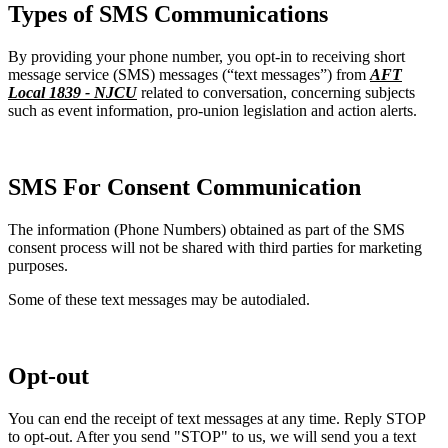
Types of SMS Communications
By providing your phone number, you opt-in to receiving short
message service (SMS) messages (“text messages”) from
AFT
Local 1839 - NJCU
related to conversation, concerning subjects
such as event information, pro-union legislation and action alerts.
SMS For Consent Communication
The information (Phone Numbers) obtained as part of the SMS
consent process will not be shared with third parties for marketing
purposes.
Some of these text messages may be autodialed.
Opt-out
You can end the receipt of text messages at any time. Reply STOP
to opt-out. After you send "STOP" to us, we will send you a text