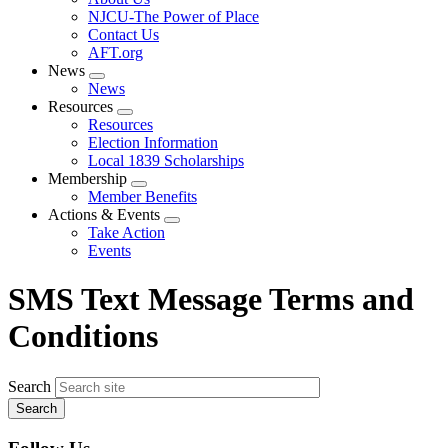
menu
NJCU-The Power of Place
Contact Us
AFT.org
News
Expand
News
menu
Resources
Expand
Resources
menu
Election Information
Local 1839 Scholarships
Membership
Expand
Member Benefits
menu
Actions & Events
Expand
Take Action
menu
Events
SMS Text Message Terms and
Conditions
Search