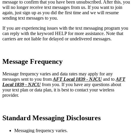
message to confirm that you have been unsubscribed. After this, you
will no longer receive text messages from us. If you want to join
again, just sign up as you did the first time and we will resume
sending text messages to you.
If you are experiencing issues with the text messaging program you
can reply with the keyword HELP for more assistance. Note that
carriers are not liable for delayed or undelivered messages.
Message Frequency
Message frequency varies and data rates may apply for any
messages sent to you from
AFT Local 1839 - NJCU
and to
AFT
Local 1839 - NJCU
from you. If you have any questions about
your text plan or data plan, it is best to contact your wireless
provider.
Standard Messaging Disclosures
Messaging frequency varies.