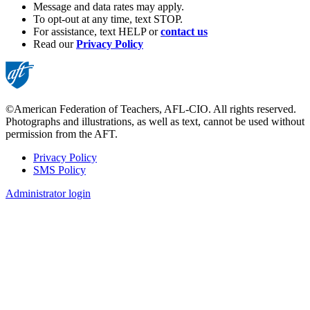
Message and data rates may apply.
To opt-out at any time, text STOP.
For assistance, text HELP or
contact us
Read our
Privacy Policy
©American Federation of Teachers, AFL-CIO. All rights reserved.
Photographs and illustrations, as well as text, cannot be used without
permission from the AFT.
Privacy Policy
SMS Policy
Footer
Administrator login